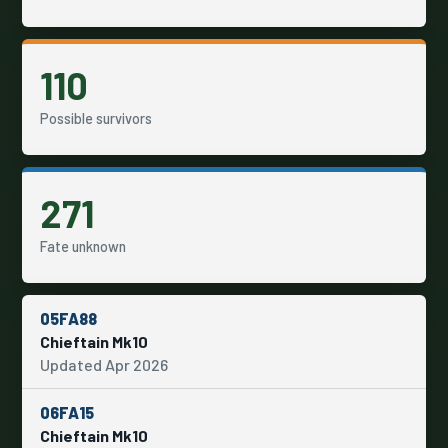
110
Possible survivors
271
Fate unknown
05FA88
Chieftain Mk10
Updated Apr 2026
06FA15
Chieftain Mk10