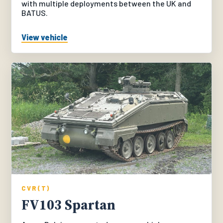
with multiple deployments between the UK and
BATUS.
View vehicle
CVR(T)
FV103 Spartan