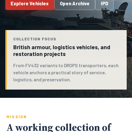
Explore Vehicles
Open Archive
IPD
COLLECTION FOCUS
British armour, logistics vehicles, and
restoration projects
From FV432 variants to DROPS transporters, each
vehicle anchors a practical story of service,
logistics, and preservation.
MISSION
A working collection of