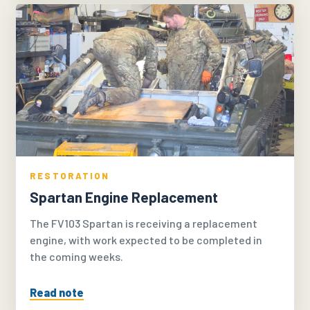
RESTORATION
Spartan Engine Replacement
The FV103 Spartan is receiving a replacement
engine, with work expected to be completed in
the coming weeks.
Read note