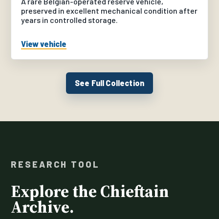
A rare Belgian-operated reserve vehicle,
preserved in excellent mechanical condition after
years in controlled storage.
View vehicle
See Full Collection
RESEARCH TOOL
Explore the Chieftain
Archive.