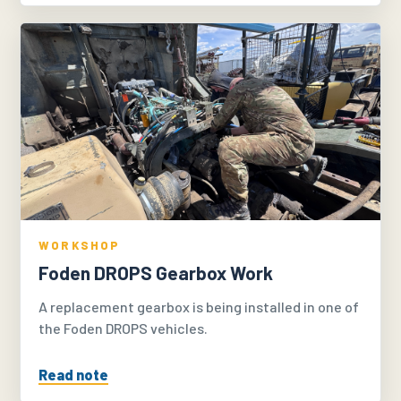
WORKSHOP
Foden DROPS Gearbox Work
A replacement gearbox is being installed in one of
the Foden DROPS vehicles.
Read note