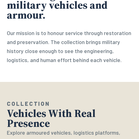
military vehicles and
armour.
Our mission is to honour service through restoration
and preservation. The collection brings military
history close enough to see the engineering,
logistics, and human effort behind each vehicle.
COLLECTION
Vehicles With Real
Presence
Explore armoured vehicles, logistics platforms,