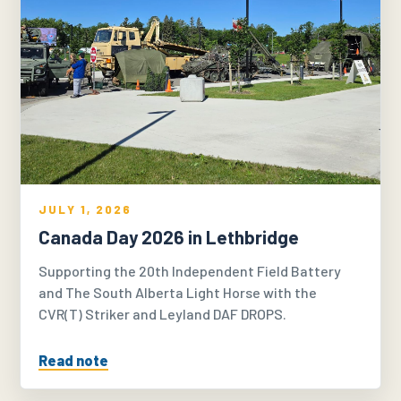
JULY 1, 2026
Canada Day 2026 in Lethbridge
Supporting the 20th Independent Field Battery
and The South Alberta Light Horse with the
CVR(T) Striker and Leyland DAF DROPS.
Read note