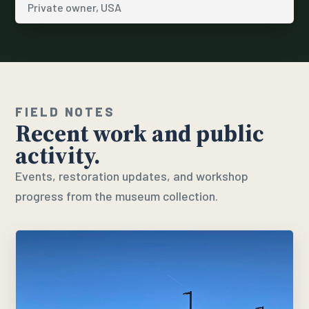
Private owner, USA
FIELD NOTES
Recent work and public
activity.
Events, restoration updates, and workshop
progress from the museum collection.