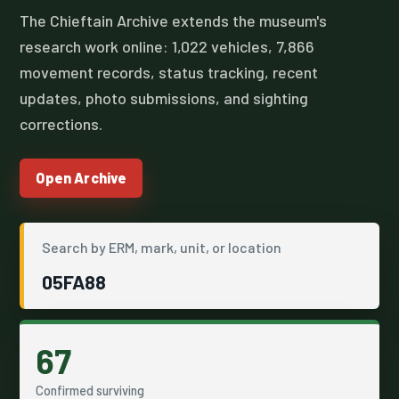
The Chieftain Archive extends the museum's
research work online: 1,022 vehicles, 7,866
movement records, status tracking, recent
updates, photo submissions, and sighting
corrections.
Open Archive
Search by ERM, mark, unit, or location
05FA88
67
Confirmed surviving