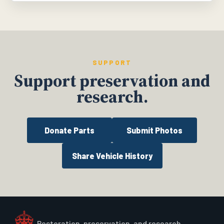
SUPPORT
Support preservation and
research.
Donate Parts
Submit Photos
Share Vehicle History
Restoration, preservation, and research