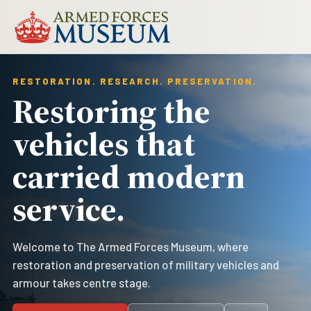
RESTORATION. RESEARCH. PRESERVATION.
Restoring the
vehicles that
carried modern
service.
Welcome to The Armed Forces Museum, where
restoration and preservation of military vehicles and
armour takes centre stage.