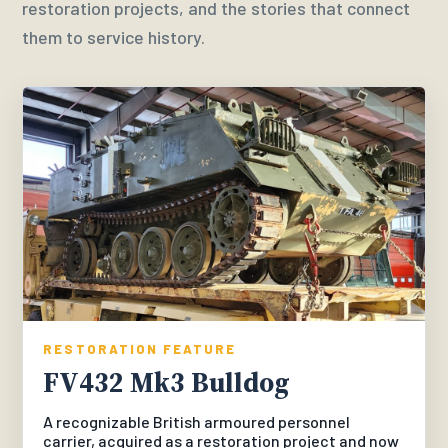
restoration projects, and the stories that connect
them to service history.
RESTORATION FEATURE
FV432 Mk3 Bulldog
A recognizable British armoured personnel
carrier, acquired as a restoration project and now