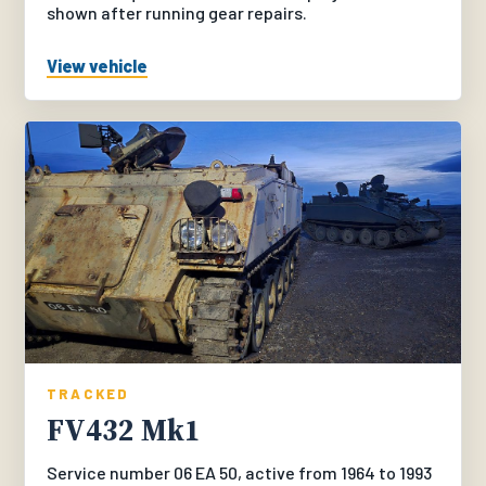
shown after running gear repairs.
View vehicle
TRACKED
FV432 Mk1
Service number 06 EA 50, active from 1964 to 1993