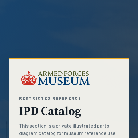
RESTRICTED REFERENCE
IPD Catalog
This section is a private illustrated parts
diagram catalog for museum reference use.