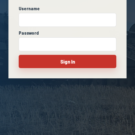
Username
Password
Sign In