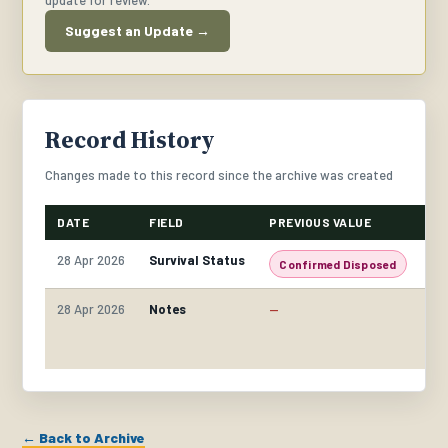
update for review.
Suggest an Update →
Record History
Changes made to this record since the archive was created
DATE
FIELD
PREVIOUS VALUE
NE
28 Apr 2026
Survival Status
Confirmed Disposed
C
28 Apr 2026
Notes
—
Fo
co
th
← Back to Archive