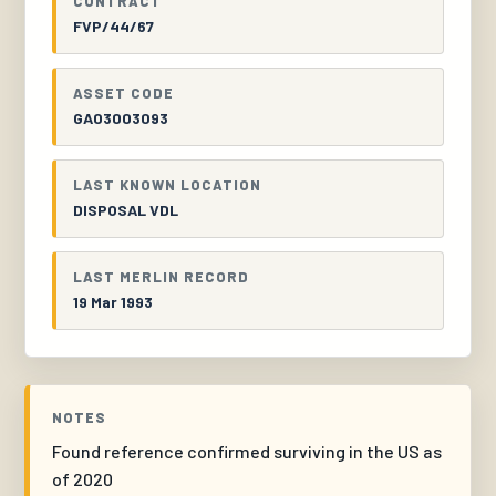
CONTRACT
FVP/44/67
ASSET CODE
GA03003093
LAST KNOWN LOCATION
DISPOSAL VDL
LAST MERLIN RECORD
19 Mar 1993
NOTES
Found reference confirmed surviving in the US as
of 2020