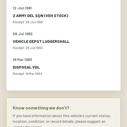
12 Jun 1991
2 ARMY DEL SQN (VEH STOCK)
Receipt: 28 Jun 1991
08 Jul 1992
VEHICLE DEPOT LUDGERSHALL
Receipt: 28 Jul 1992
19 Mar 1993
DISPOSAL VDL
Receipt: 19 Mar 1993
Know something we don't?
If you have information about this vehicle's current status,
location, condition, or record details, please suggest an