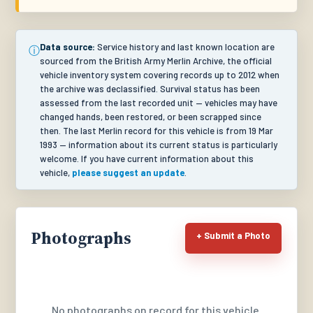
Data source:
Service history and last known location are
ⓘ
sourced from the British Army Merlin Archive, the official
vehicle inventory system covering records up to 2012 when
the archive was declassified. Survival status has been
assessed from the last recorded unit — vehicles may have
changed hands, been restored, or been scrapped since
then. The last Merlin record for this vehicle is from 19 Mar
1993 — information about its current status is particularly
welcome. If you have current information about this
vehicle,
please suggest an update
.
Photographs
+ Submit a Photo
No photographs on record for this vehicle.