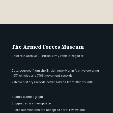
The Armed Forces Museum
Chieftain Archive — British Army Vehicle Register
Data sourced from the British Army Merlin Archive covering
1,017 vehicles and 7,186 movement records.
Vehicle history records cover service from 1963 to 2009.
Submit a photograph
Suggest an archive update
Public submissions are accepted here; review and