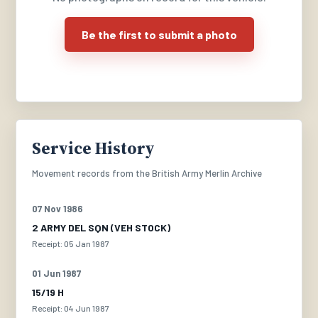
Be the first to submit a photo
Service History
Movement records from the British Army Merlin Archive
07 Nov 1986
2 ARMY DEL SQN (VEH STOCK)
Receipt: 05 Jan 1987
01 Jun 1987
15/19 H
Receipt: 04 Jun 1987