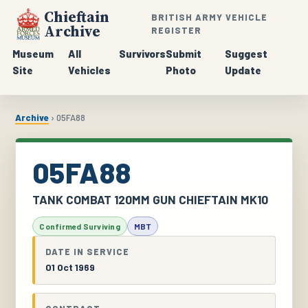
Chieftain
BRITISH ARMY VEHICLE
Archive
REGISTER
Museum
All
Survivors
Submit
Suggest
Site
Vehicles
Photo
Update
Archive
› 05FA88
05FA88
TANK COMBAT 120MM GUN CHIEFTAIN MK10
Confirmed Surviving
MBT
DATE IN SERVICE
01 Oct 1969