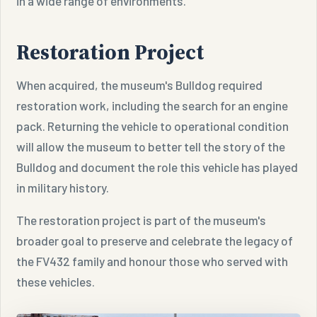
in a wide range of environments.
Restoration Project
When acquired, the museum's Bulldog required
restoration work, including the search for an engine
pack. Returning the vehicle to operational condition
will allow the museum to better tell the story of the
Bulldog and document the role this vehicle has played
in military history.
The restoration project is part of the museum's
broader goal to preserve and celebrate the legacy of
the FV432 family and honour those who served with
these vehicles.