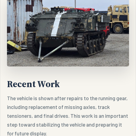
Recent Work
The vehicle is shown after repairs to the running gear,
including replacement of missing axles, track
tensioners, and final drives. This work is an important
step toward stabilizing the vehicle and preparing it
for future display.