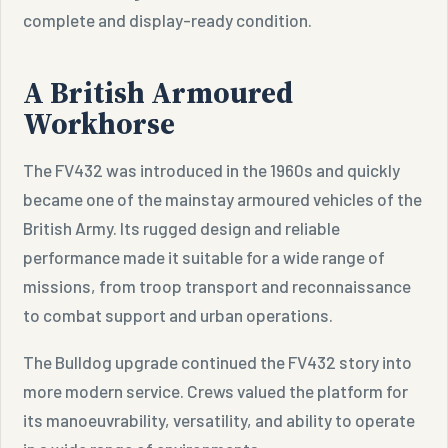
complete and display-ready condition.
A British Armoured
Workhorse
The FV432 was introduced in the 1960s and quickly
became one of the mainstay armoured vehicles of the
British Army. Its rugged design and reliable
performance made it suitable for a wide range of
missions, from troop transport and reconnaissance
to combat support and urban operations.
The Bulldog upgrade continued the FV432 story into
more modern service. Crews valued the platform for
its manoeuvrability, versatility, and ability to operate