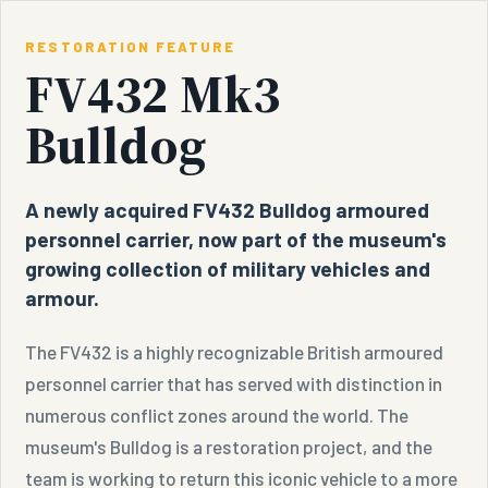
RESTORATION FEATURE
FV432 Mk3
Bulldog
A newly acquired FV432 Bulldog armoured
personnel carrier, now part of the museum's
growing collection of military vehicles and
armour.
The FV432 is a highly recognizable British armoured
personnel carrier that has served with distinction in
numerous conflict zones around the world. The
museum's Bulldog is a restoration project, and the
team is working to return this iconic vehicle to a more