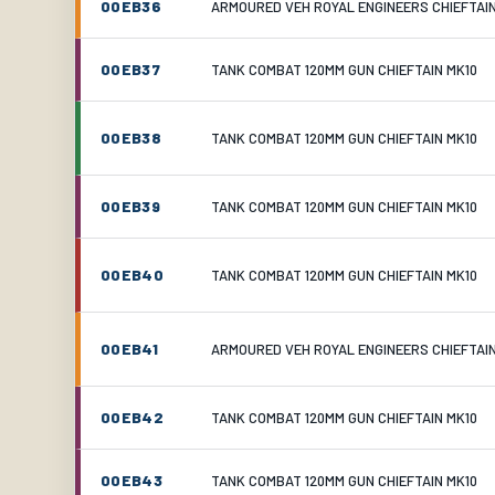
00EB36
ARMOURED VEH ROYAL ENGINEERS CHIEFTAI
00EB37
TANK COMBAT 120MM GUN CHIEFTAIN MK10
00EB38
TANK COMBAT 120MM GUN CHIEFTAIN MK10
00EB39
TANK COMBAT 120MM GUN CHIEFTAIN MK10
00EB40
TANK COMBAT 120MM GUN CHIEFTAIN MK10
00EB41
ARMOURED VEH ROYAL ENGINEERS CHIEFTAI
00EB42
TANK COMBAT 120MM GUN CHIEFTAIN MK10
00EB43
TANK COMBAT 120MM GUN CHIEFTAIN MK10