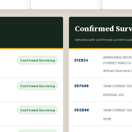
Confirmed Surv
Vehicles with confirmed current loca
L
ARMOURED VEH R
01EB24
Confirmed Surviving
(TURRET RING CU.
Witham Specialist Ve
05FA88
TANK COMBAT 120
Confirmed Surviving
DISPOSAL VDL
05EB86
TANK COMBAT 120M
Confirmed Surviving
SEME