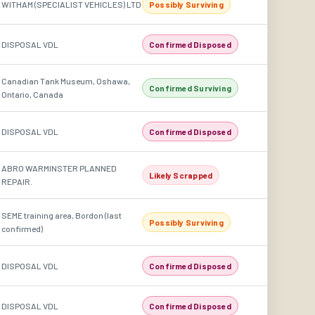
WITHAM (SPECIALIST VEHICLES) LTD
Possibly Surviving
DISPOSAL VDL
Confirmed Disposed
Canadian Tank Museum, Oshawa,
Confirmed Surviving
Ontario, Canada
DISPOSAL VDL
Confirmed Disposed
ABRO WARMINSTER PLANNED
Likely Scrapped
REPAIR.
SEME training area, Bordon (last
Possibly Surviving
confirmed)
DISPOSAL VDL
Confirmed Disposed
DISPOSAL VDL
Confirmed Disposed