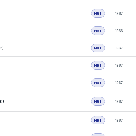
1967
MBT
1966
MBT
C)
1967
MBT
1967
MBT
1967
MBT
C)
1967
MBT
1967
MBT