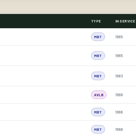
TYPE
IN SERVICE
1965
MBT
1965
MBT
1963
MBT
1966
AVLB
1966
MBT
1966
MBT