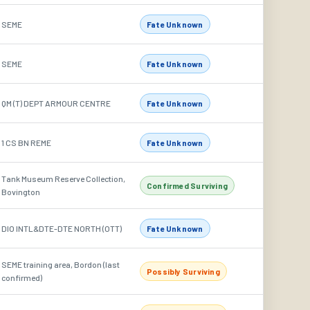
SEME
Fate Unknown
SEME
Fate Unknown
QM (T) DEPT ARMOUR CENTRE
Fate Unknown
1 CS BN REME
Fate Unknown
Tank Museum Reserve Collection,
Confirmed Surviving
Bovington
DIO INTL&DTE-DTE NORTH (OTT)
Fate Unknown
SEME training area, Bordon (last
Possibly Surviving
confirmed)