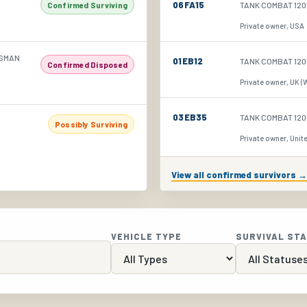
06FA15
TANK COMBAT 120
Confirmed Surviving
Private owner, USA
NSMAN
01EB12
TANK COMBAT 120
Confirmed Disposed
Private owner, UK (
03EB35
TANK COMBAT 120
Possibly Surviving
Private owner, Unite
View all confirmed survivors →
VEHICLE TYPE
SURVIVAL ST