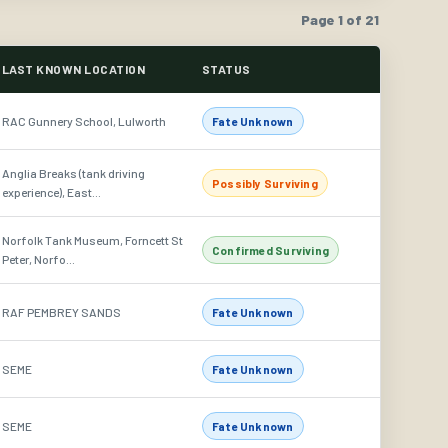
Page 1 of 21
LAST KNOWN LOCATION
STATUS
RAC Gunnery School, Lulworth
Fate Unknown
Anglia Breaks (tank driving
Possibly Surviving
experience), East...
Norfolk Tank Museum, Forncett St
Confirmed Surviving
Peter, Norfo...
RAF PEMBREY SANDS
Fate Unknown
SEME
Fate Unknown
SEME
Fate Unknown