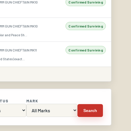
MM GUN CHIEFTAIN MK10
Confirmed Surviving
MM GUN CHIEFTAIN MK10
Confirmed Surviving
War and Peace Sh...
MM GUN CHIEFTAIN MK11
Confirmed Surviving
d States (exact...
ATUS
MARK
Search