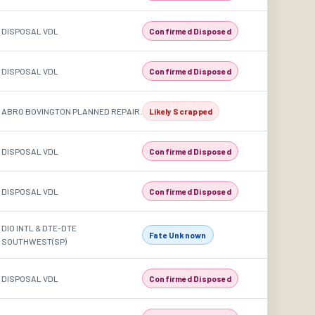
DISPOSAL VDL
Confirmed Disposed
DISPOSAL VDL
Confirmed Disposed
ABRO BOVINGTON PLANNED REPAIR.
Likely Scrapped
DISPOSAL VDL
Confirmed Disposed
DISPOSAL VDL
Confirmed Disposed
DIO INTL & DTE-DTE
Fate Unknown
SOUTHWEST(SP)
DISPOSAL VDL
Confirmed Disposed