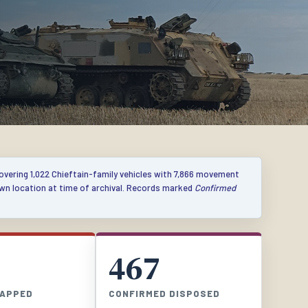
covering 1,022 Chieftain-family vehicles with 7,866 movement
own location at time of archival. Records marked
Confirmed
467
RAPPED
CONFIRMED DISPOSED