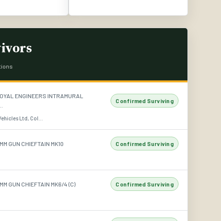
ivors
tions
OYAL ENGINEERS INTRAMURAL
Confirmed Surviving
..
hicles Ltd, Col...
MM GUN CHIEFTAIN MK10
Confirmed Surviving
M GUN CHIEFTAIN MK6/4 (C)
Confirmed Surviving