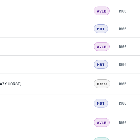
1966
AVLB
1966
MBT
1966
AVLB
1966
MBT
RAZY HORSE)
1965
Other
1966
MBT
1966
AVLB