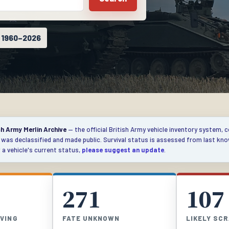
s 1960–2026
sh Army Merlin Archive
— the official British Army vehicle inventory system, 
e was declassified and made public. Survival status is assessed from last kn
a vehicle's current status,
please suggest an update
.
271
107
IVING
FATE UNKNOWN
LIKELY SC