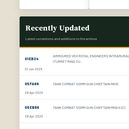
Recently Updated
Latest corrections and additions to the archive
ARMOURED VEH ROYAL ENGINEERS INTRAMURA
01EB24
(TURRET RING CU...
01 Jun 2026
05FA88
TANK COMBAT 120MM GUN CHIEFTAIN MK10
28 Apr 2026
05EB86
TANK COMBAT 120MM GUN CHIEFTAIN MK6/4 (C)
28 Apr 2026