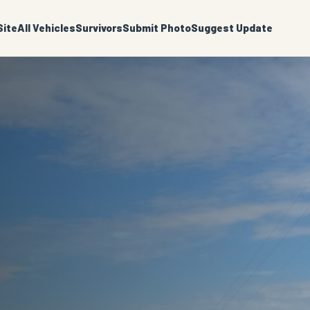
ite
All Vehicles
Survivors
Submit Photo
Suggest Update