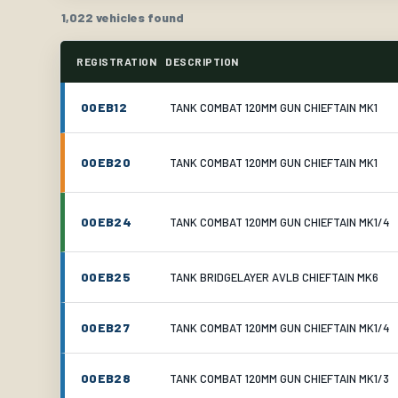
1,022 vehicles found
REGISTRATION
DESCRIPTION
00EB12
TANK COMBAT 120MM GUN CHIEFTAIN MK1
00EB20
TANK COMBAT 120MM GUN CHIEFTAIN MK1
00EB24
TANK COMBAT 120MM GUN CHIEFTAIN MK1/4
00EB25
TANK BRIDGELAYER AVLB CHIEFTAIN MK6
00EB27
TANK COMBAT 120MM GUN CHIEFTAIN MK1/4
00EB28
TANK COMBAT 120MM GUN CHIEFTAIN MK1/3