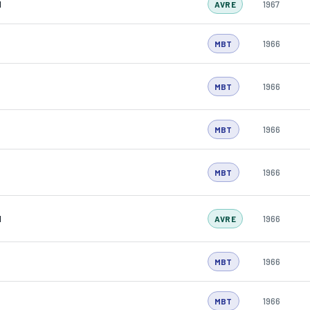
N
1967
AVRE
1966
MBT
1966
MBT
1966
MBT
1966
MBT
N
1966
AVRE
1966
MBT
1966
MBT