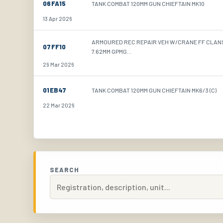
06FA15
TANK COMBAT 120MM GUN CHIEFTAIN MK10
13 Apr 2026
ARMOURED REC REPAIR VEH W/CRANE FF CLA
07FF10
7.62MM GPMG...
29 Mar 2026
01EB47
TANK COMBAT 120MM GUN CHIEFTAIN MK6/3 (C)
22 Mar 2026
SEARCH