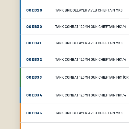
00EB29
TANK BRIDGELAYER AVLB CHIEFTAIN MK6
00EB30
TANK COMBAT 120MM GUN CHIEFTAIN MK1/4
00EB31
TANK BRIDGELAYER AVLB CHIEFTAIN MK6
00EB32
TANK COMBAT 120MM GUN CHIEFTAIN MK1/4
00EB33
TANK COMBAT 120MM GUN CHIEFTAIN MK1 (C
00EB34
TANK COMBAT 120MM GUN CHIEFTAIN MK1/4
00EB35
TANK BRIDGELAYER AVLB CHIEFTAIN MK6