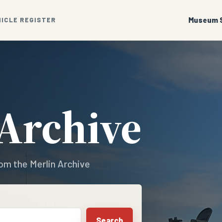
Museum S
HICLE REGISTER
 Archive
om the Merlin Archive
Search