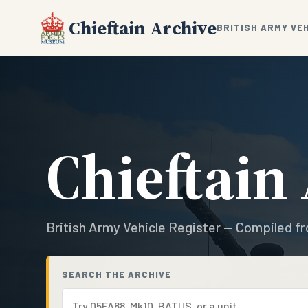
Chieftain Archive
BRITISH ARMY VE
Chieftain
British Army Vehicle Register — Compiled fr
SEARCH THE ARCHIVE