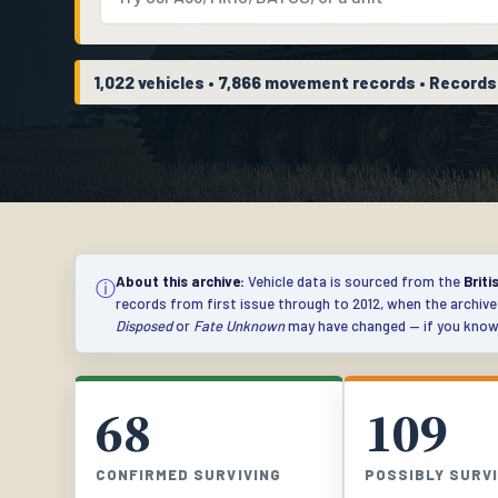
1,022 vehicles • 7,866 movement records • Record
About this archive:
Vehicle data is sourced from the
Briti
ⓘ
records from first issue through to 2012, when the archiv
Disposed
or
Fate Unknown
may have changed — if you know 
68
109
CONFIRMED SURVIVING
POSSIBLY SURV