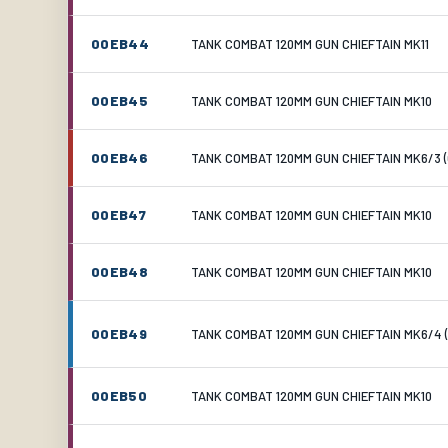
00EB44
TANK COMBAT 120MM GUN CHIEFTAIN MK11
00EB45
TANK COMBAT 120MM GUN CHIEFTAIN MK10
00EB46
TANK COMBAT 120MM GUN CHIEFTAIN MK6/3 (
00EB47
TANK COMBAT 120MM GUN CHIEFTAIN MK10
00EB48
TANK COMBAT 120MM GUN CHIEFTAIN MK10
00EB49
TANK COMBAT 120MM GUN CHIEFTAIN MK6/4 (
00EB50
TANK COMBAT 120MM GUN CHIEFTAIN MK10