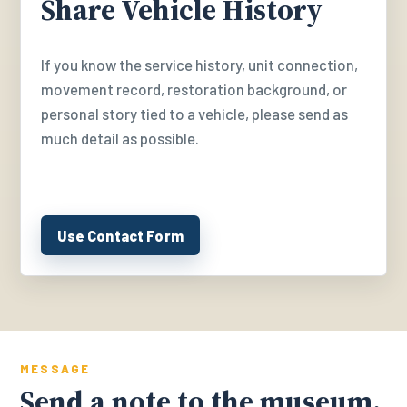
Share Vehicle History
If you know the service history, unit connection,
movement record, restoration background, or
personal story tied to a vehicle, please send as
much detail as possible.
Use Contact Form
MESSAGE
Send a note to the museum.