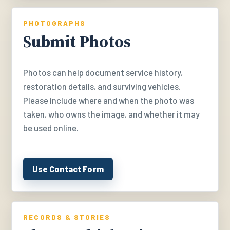
PHOTOGRAPHS
Submit Photos
Photos can help document service history,
restoration details, and surviving vehicles.
Please include where and when the photo was
taken, who owns the image, and whether it may
be used online.
Use Contact Form
RECORDS & STORIES