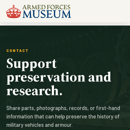
CONTACT
Support
preservation and
research.
Share parts, photographs, records, or first-hand
information that can help preserve the history of
military vehicles and armour.