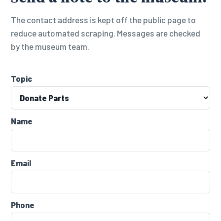
The contact address is kept off the public page to
reduce automated scraping. Messages are checked
by the museum team.
Topic
Name
Email
Phone