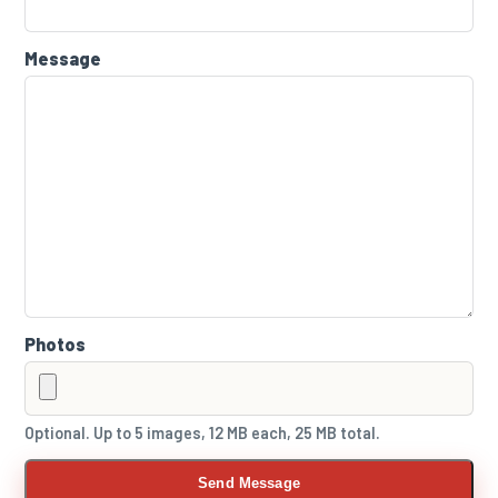
Message
Photos
Optional. Up to 5 images, 12 MB each, 25 MB total.
Send Message