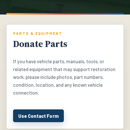
PARTS & EQUIPMENT
Donate Parts
If you have vehicle parts, manuals, tools, or
related equipment that may support restoration
work, please include photos, part numbers,
condition, location, and any known vehicle
connection.
Use Contact Form